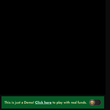
This is just a Demo!
Click here
to play with real funds.