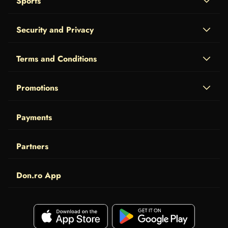
Sports
Security and Privacy
Terms and Conditions
Promotions
Payments
Partners
Don.ro App