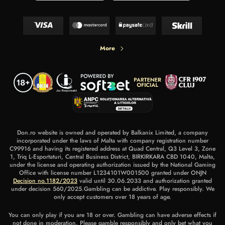
More
Don.ro website is owned and operated by Balkanix Limited, a company
incorporated under the laws of Malta with company registration number
C99916 and having its registered address at Quad Central, Q3 Level 3, Zone
1, Triq L-Esportaturi, Central Business District, BIRKIRKARA CBD 1040, Malta,
under the license and operating authorization issued by the National Gaming
Office with license number L1234101W001500 granted under ONJN
Decision no.1182/2023
valid until 30.06.2033 and authorization granted
under decision 560/2025.Gambling can be addictive. Play responsibly. We
only accept customers over 18 years of age.
You can only play if you are 18 or over. Gambling can have adverse effects if
not done in moderation. Please gamble responsibly and only bet what you