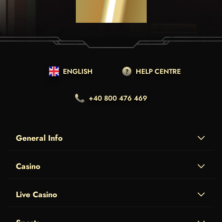
HOME PAGE
ENGLISH
HELP CENTRE
+40 800 476 469
General Info
Casino
Live Casino