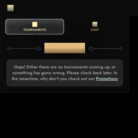
TOURNAMENTS
SHOP
TOURNAMENTS
Oops! Either there are no tournaments coming up, or
something has gone wrong. Please check back later. In
the meantime, why don't you check out our
Promotions