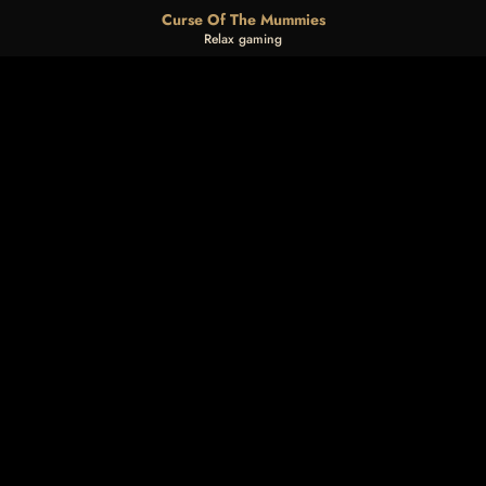
Curse Of The Mummies
Relax gaming