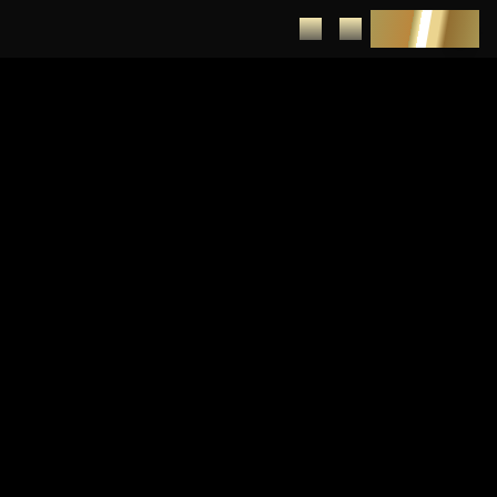
DEPOSIT