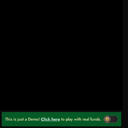
This is just a Demo!
Click here
to play with real funds.