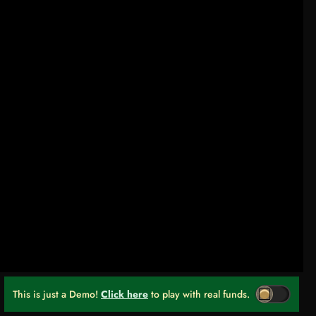
This is just a Demo!
Click here
to play with real funds.