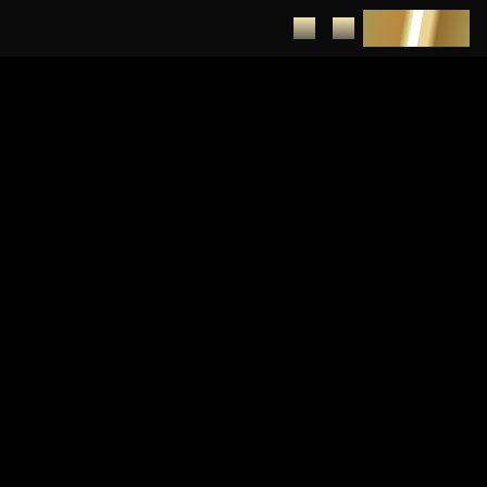
DEPOSIT