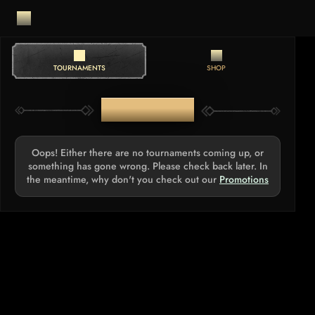
TOURNAMENTS
SHOP
TOURNAMENTS
Oops! Either there are no tournaments coming up, or
something has gone wrong. Please check back later. In
the meantime, why don't you check out our
Promotions