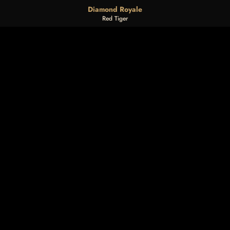
Diamond Royale
Red Tiger