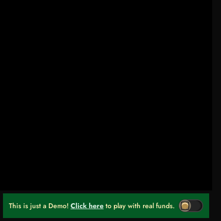
This is just a Demo!
Click here
to play with real funds.