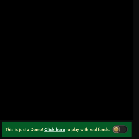
This is just a Demo!
Click here
to play with real funds.