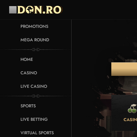
PROMOTIONS
MEGA ROUND
HOME
CASINO
LIVE CASINO
SPORTS
LIVE BETTING
CASI
VIRTUAL SPORTS