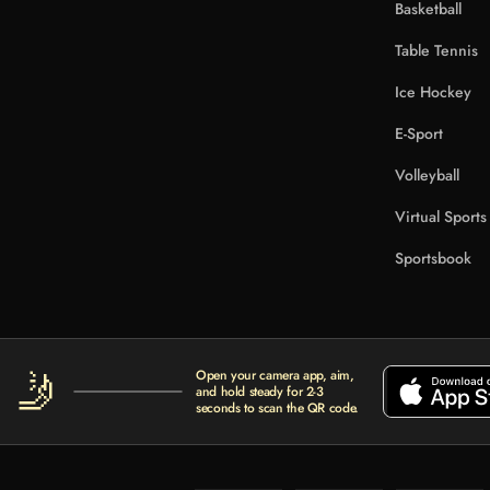
Basketball
Table Tennis
Ice Hockey
E-Sport
Volleyball
Virtual Sports
Sportsbook
🤳
Open your camera app, aim,
and hold steady for 2-3
seconds to scan the QR code.