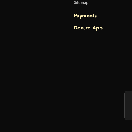
Sitemap
Payments
Don.ro App