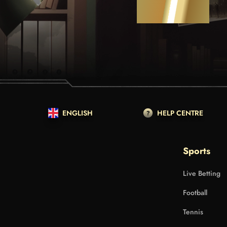
HOME PAGE
ENGLISH
HELP CENTRE
Sports
Live Betting
Football
Tennis