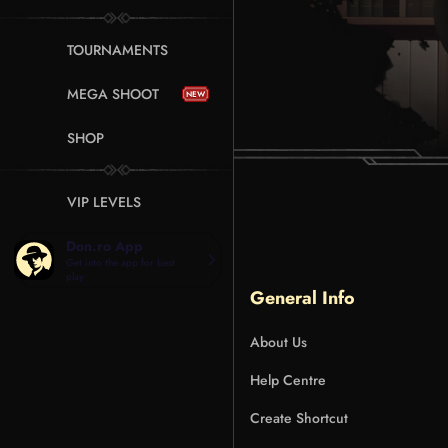
TOURNAMENTS
MEGA SHOOT
NEW
SHOP
VIP LEVELS
Don.ro App
Get into the app for best
play
General Info
About Us
Help Centre
Create Shortcut