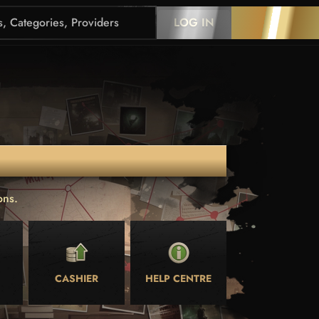
LOG IN
REGISTER
 Categories, Providers
AT PAGE
ons.
CASHIER
HELP CENTRE