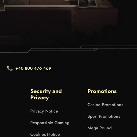
+40 800 476 469
Security and
Promotions
Privacy
Casino Promotions
Privacy Notice
Sport Promotions
Responsible Gaming
Mega Round
Cookies Notice