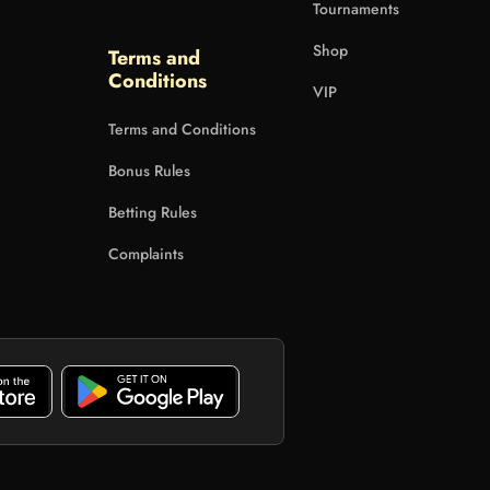
Tournaments
Shop
Terms and
Conditions
VIP
Terms and Conditions
Bonus Rules
Betting Rules
Complaints