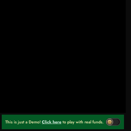
This is just a Demo!
Click here
to play with real funds.