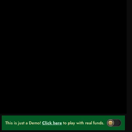
This is just a Demo!
Click here
to play with real funds.