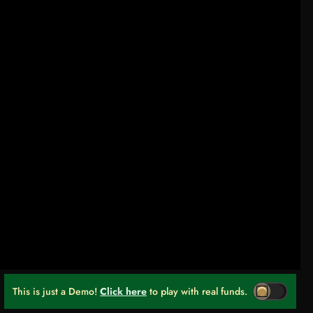
This is just a Demo!
Click here
to play with real funds.