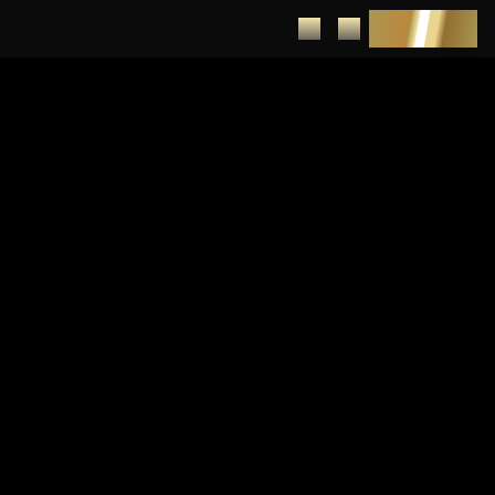
DEPOSIT