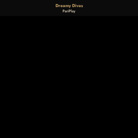
Dreamy Divas
PariPlay