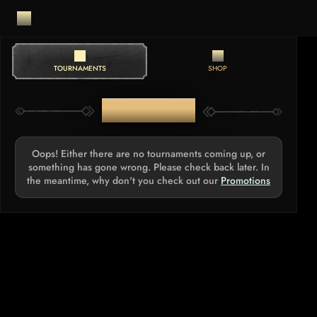
TOURNAMENTS
SHOP
TOURNAMENTS
Oops! Either there are no tournaments coming up, or
something has gone wrong. Please check back later. In
the meantime, why don't you check out our
Promotions