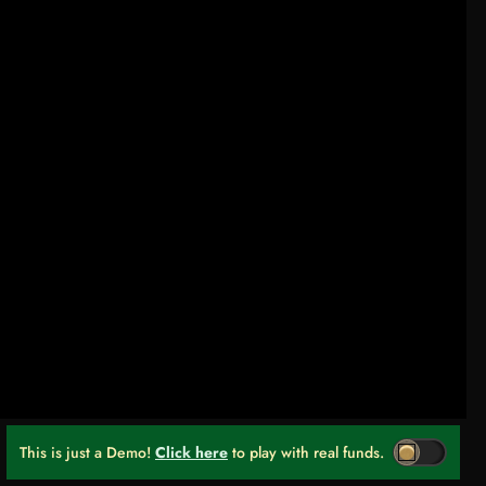
This is just a Demo!
Click here
to play with real funds.