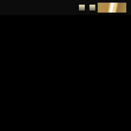
DEPOSIT