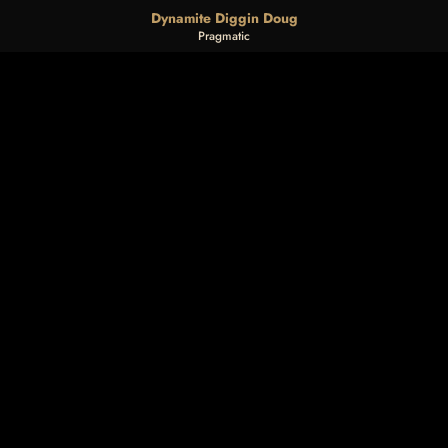
Dynamite Diggin Doug
Pragmatic