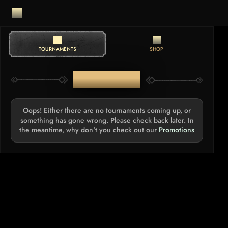
TOURNAMENTS
SHOP
TOURNAMENTS
Oops! Either there are no tournaments coming up, or
something has gone wrong. Please check back later. In
the meantime, why don't you check out our
Promotions