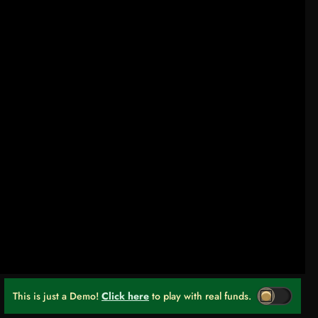
This is just a Demo!
Click here
to play with real funds.