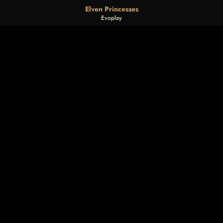
Elven Princesses
Evoplay