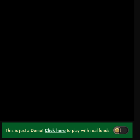
This is just a Demo!
Click here
to play with real funds.