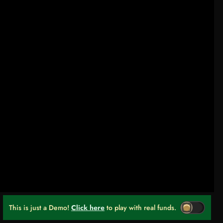
This is just a Demo!
Click here
to play with real funds.