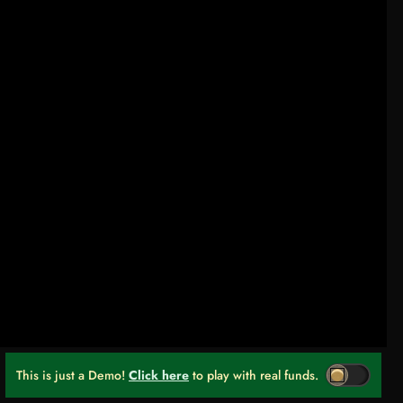
This is just a Demo!
Click here
to play with real funds.