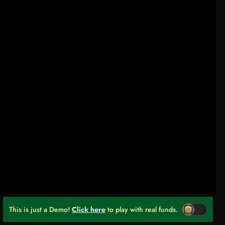
This is just a Demo!
Click here
to play with real funds.