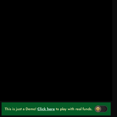
This is just a Demo!
Click here
to play with real funds.