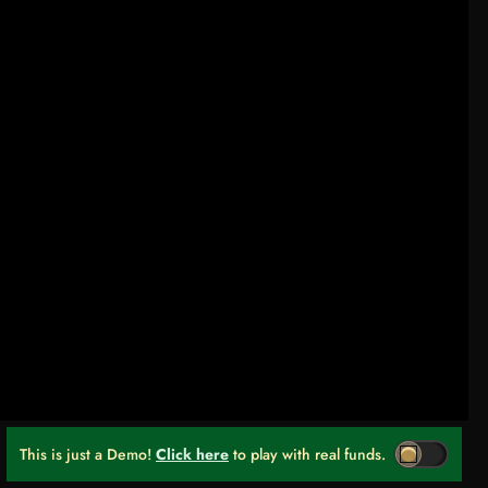
This is just a Demo!
Click here
to play with real funds.