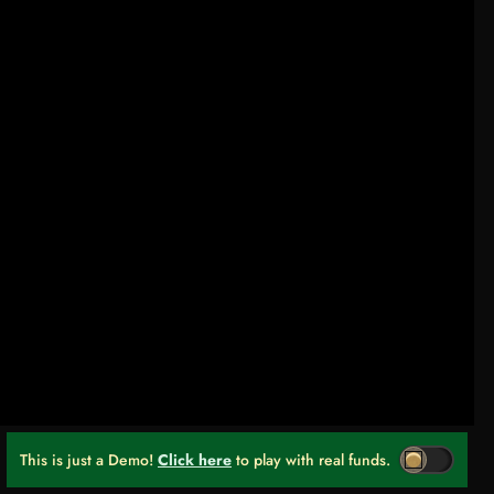
This is just a Demo!
Click here
to play with real funds.