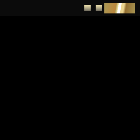
DEPOSIT