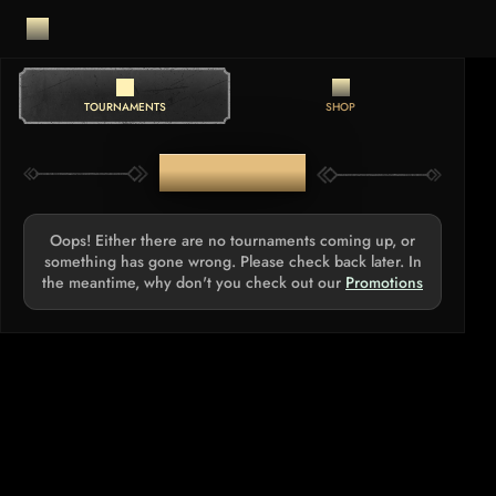
TOURNAMENTS
SHOP
TOURNAMENTS
Oops! Either there are no tournaments coming up, or
something has gone wrong. Please check back later. In
the meantime, why don't you check out our
Promotions