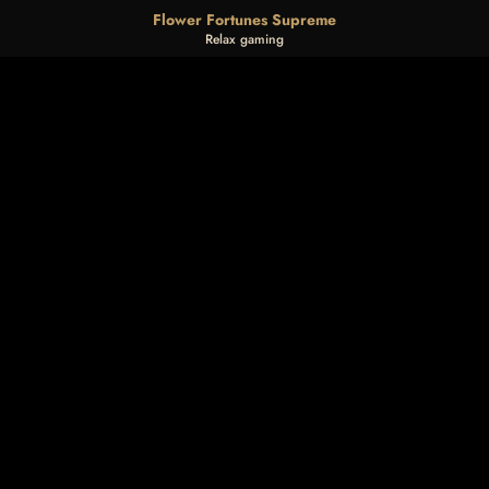
Flower Fortunes Supreme
Relax gaming