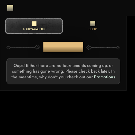
TOURNAMENTS
SHOP
TOURNAMENTS
Oops! Either there are no tournaments coming up, or
something has gone wrong. Please check back later. In
the meantime, why don't you check out our
Promotions