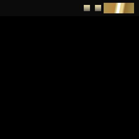
DEPOSIT