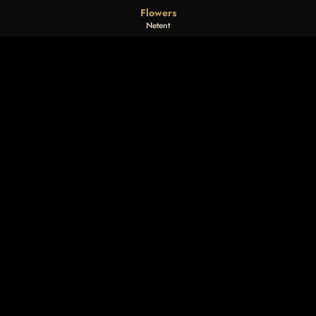
Flowers
Netent