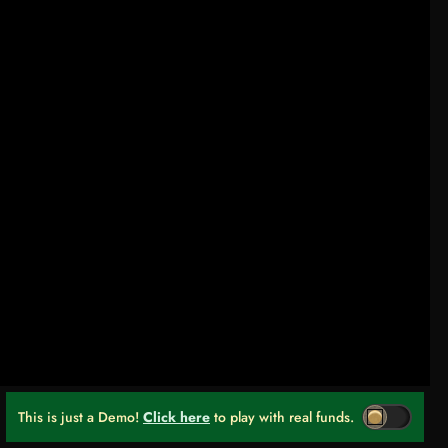
This is just a Demo!
Click here
to play with real funds.