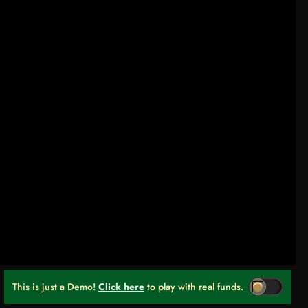
This is just a Demo!
Click here
to play with real funds.