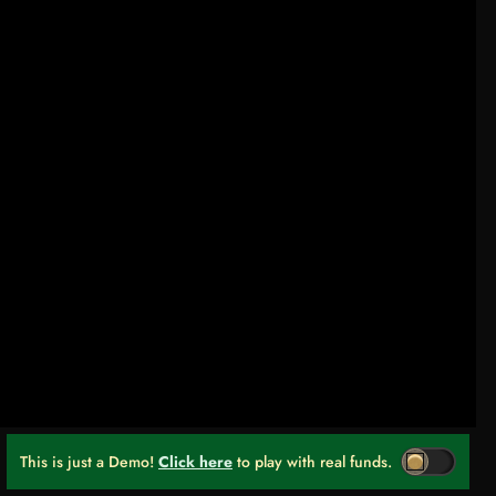
This is just a Demo!
Click here
to play with real funds.