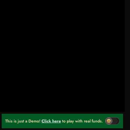
This is just a Demo!
Click here
to play with real funds.