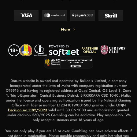
More
Don.ro website is owned and operated by Balkanix Limited, a company
incorporated under the laws of Malta with company registration number
C99916 and having its registered address at Quad Central, Q3 Level 3, Zone
1, Triq L-Esportaturi, Central Business District, BIRKIRKARA CBD 1040, Malta,
under the license and operating authorization issued by the National Gaming
Office with license number L1234101W001500 granted under ONJN
Decision no.1182/2023
valid until 30.06.2033 and authorization granted
under decision 560/2025.Gambling can be addictive. Play responsibly. We
only accept customers over 18 years of age.
You can only play if you are 18 or over. Gambling can have adverse effects if
not done in moderation. Please gamble responsibly and only bet what you