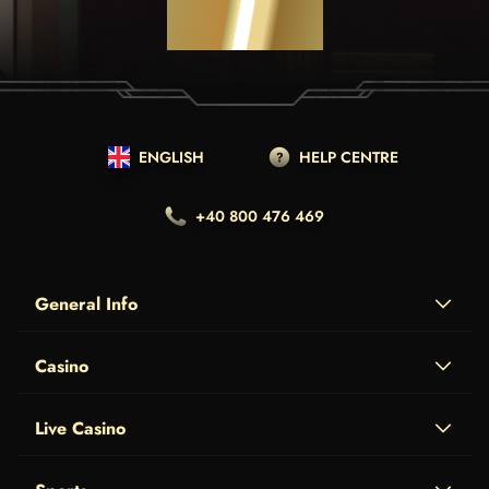
HOME PAGE
ENGLISH
HELP CENTRE
+40 800 476 469
General Info
Casino
Live Casino