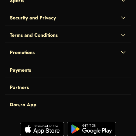
Sports
Security and Privacy
Terms and Conditions
Promotions
Payments
Partners
Don.ro App