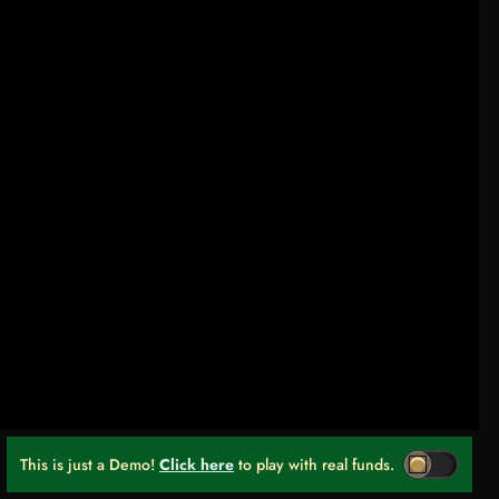
This is just a Demo!
Click here
to play with real funds.