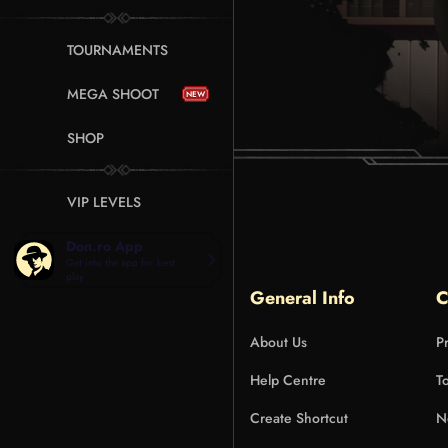
TOURNAMENTS
MEGA SHOOT
NEW
SHOP
VIP LEVELS
Don.ro App
Get into the app for best
play
General Info
C
About Us
P
Help Centre
T
Create Shortcut
N