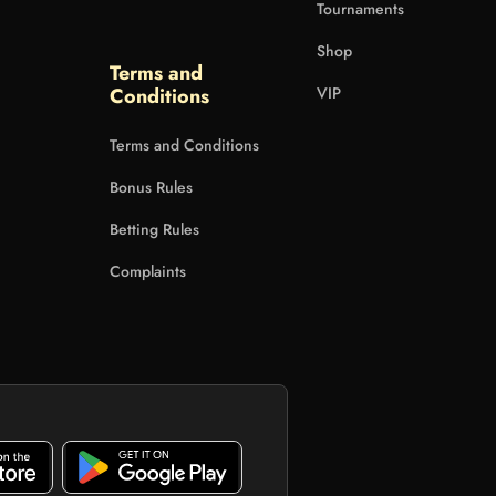
Tournaments
Shop
Terms and
Conditions
VIP
Terms and Conditions
Bonus Rules
Betting Rules
Complaints