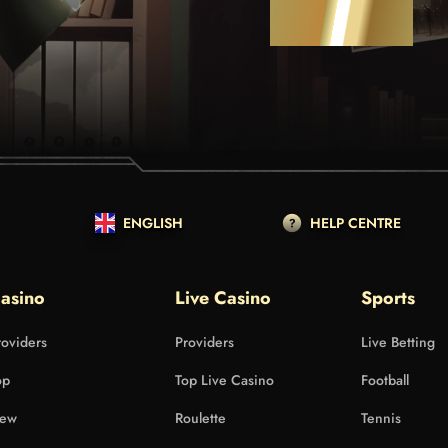
HOME PAGE
ENGLISH
HELP CENTRE
asino
Live Casino
Sports
roviders
Providers
Live Betting
op
Top Live Casino
Football
ew
Roulette
Tennis