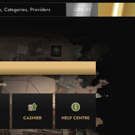
LOG IN
REGISTER
 Categories, Providers
AT PAGE
ons.
CASHIER
HELP CENTRE