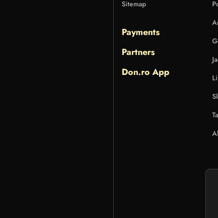
Sitemap
P
A
Payments
G
Partners
J
Don.ro App
L
Sl
T
A