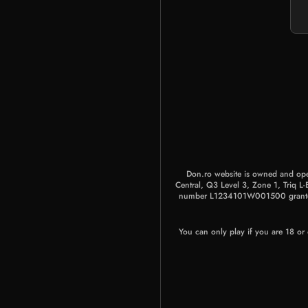
Don.ro website is owned and ope
Central, Q3 Level 3, Zone 1, Triq L
number L1234101W001500 grant
You can only play if you are 18 or