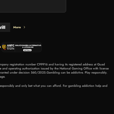
More
mpany registration number C99916 and having its registered address at Quad
se and operating authorization issued by the National Gaming Office with license
granted under decision 560/2025.Gambling can be addictive. Play responsibly.
age.
responsibly and only bet what you can afford. For gambling addiction help and