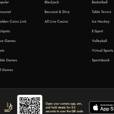
opular
Blackjack
Basketball
musnet
Baccarat & Dice
Table Tennis
olden Coins Link
All Live Casino
Ice Hockey
ackpots
E-Sport
ive Games
Volleyball
ots
Virtual Sports
able Games
Sportsbook
ll Games
🤳
Open your camera app, aim,
and hold steady for 2-3
seconds to scan the QR code.