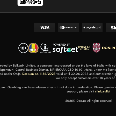
rated by Balkanix Limited, a company incorporated under the laws of Malta with co
-Esportaturi, Central Business District, BIRKIRKARA CBD 1040, Malta, under the licen
ed under ONJN
Decision no.1182/2023
valid until 30.06.2033 and authorization 
We only accept customers over 18 years of 
 over. Gambling can have adverse effects if not done in moderation. Please gamble 
support, please visit
clinica-aliat
2026© Don.ro All rights reserved