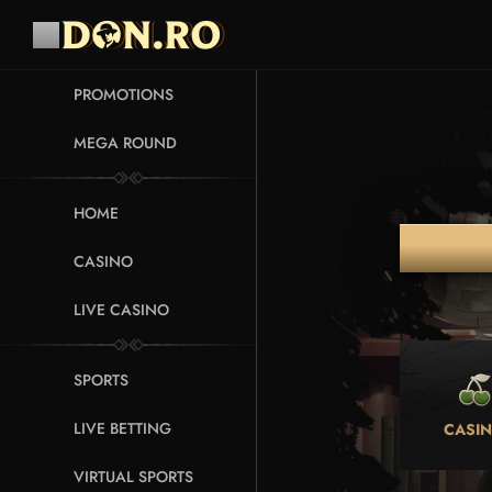
PROMOTIONS
MEGA ROUND
HOME
CASINO
LIVE CASINO
SPORTS
LIVE BETTING
CASI
VIRTUAL SPORTS