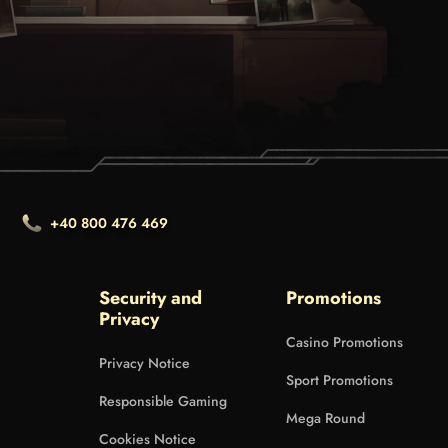
+40 800 476 469
Security and
Promotions
Privacy
Casino Promotions
Privacy Notice
Sport Promotions
Responsible Gaming
Mega Round
Cookies Notice