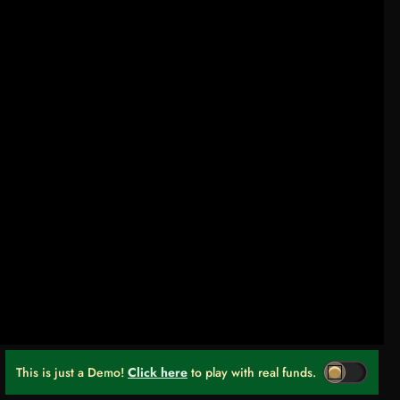
This is just a Demo!
Click here
to play with real funds.