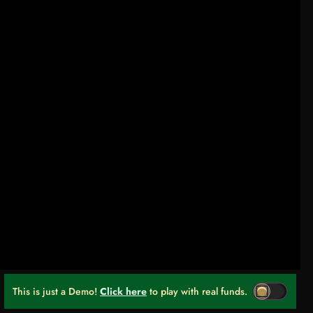
This is just a Demo!
Click here
to play with real funds.