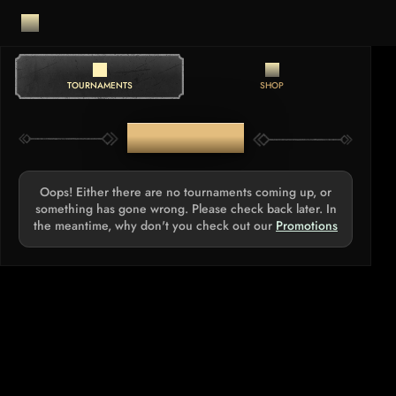
TOURNAMENTS
SHOP
TOURNAMENTS
Oops! Either there are no tournaments coming up, or
something has gone wrong. Please check back later. In
the meantime, why don't you check out our
Promotions