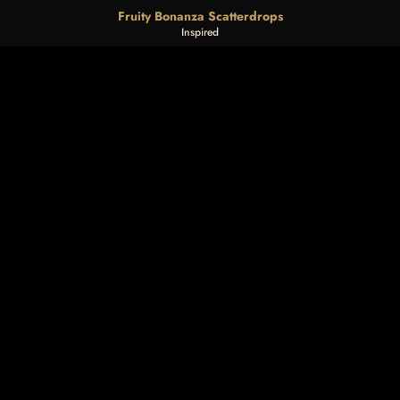
Fruity Bonanza Scatterdrops
Inspired