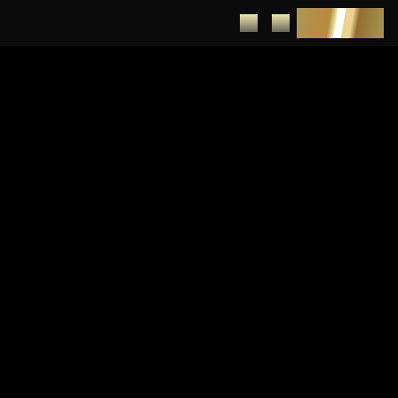
DEPOSIT