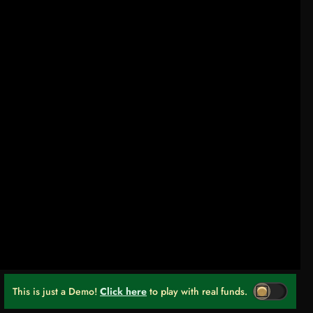
This is just a Demo!
Click here
to play with real funds.