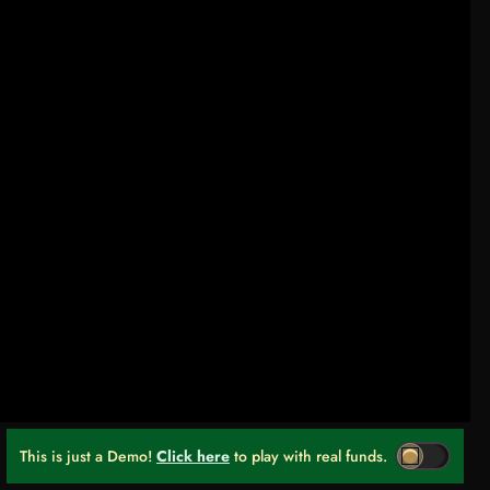
This is just a Demo!
Click here
to play with real funds.