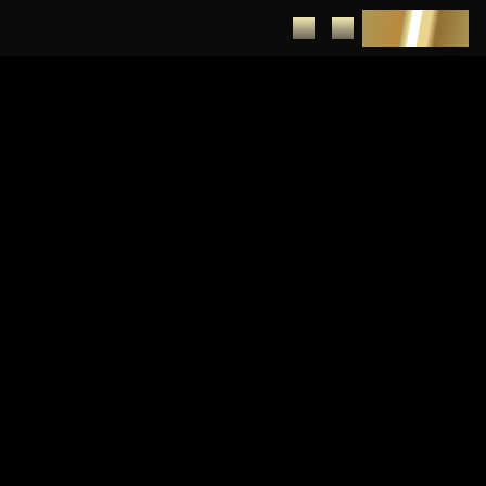
DEPOSIT