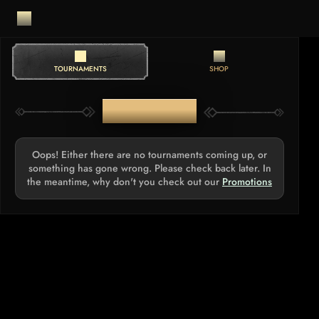
TOURNAMENTS
SHOP
TOURNAMENTS
Oops! Either there are no tournaments coming up, or
something has gone wrong. Please check back later. In
the meantime, why don't you check out our
Promotions