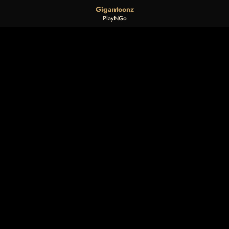
Gigantoonz
PlayNGo