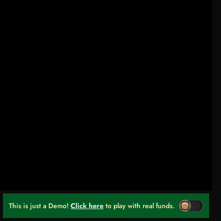
This is just a Demo!
Click here
to play with real funds.