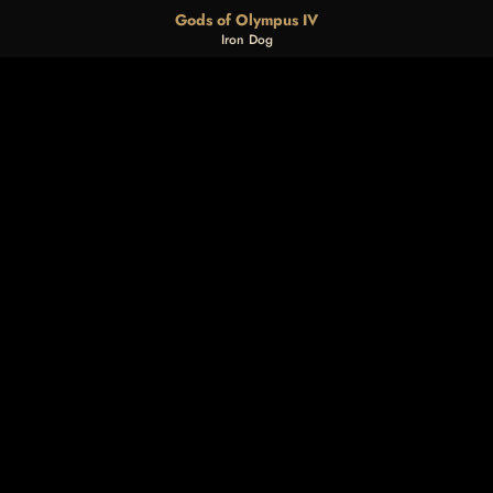
Gods of Olympus IV
Iron Dog