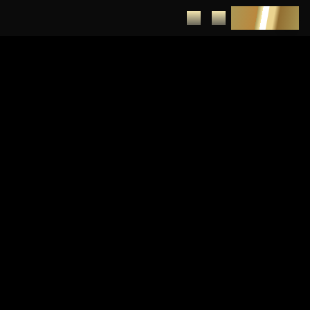
DEPOSIT