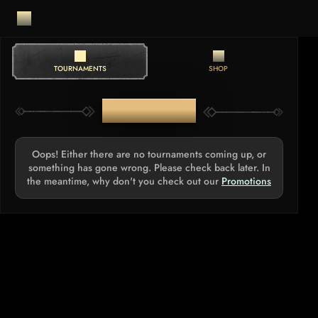
TOURNAMENTS
SHOP
TOURNAMENTS
Oops! Either there are no tournaments coming up, or
something has gone wrong. Please check back later. In
the meantime, why don't you check out our
Promotions