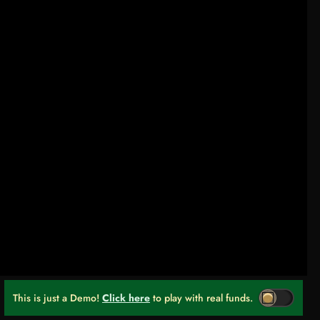
This is just a Demo!
Click here
to play with real funds.