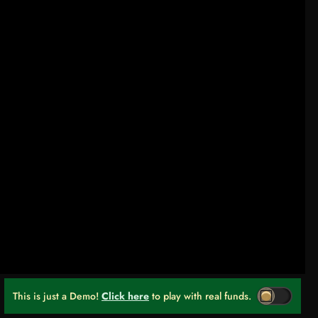
This is just a Demo!
Click here
to play with real funds.