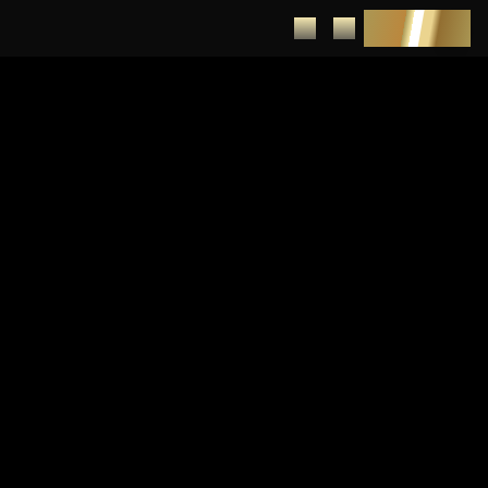
DEPOSIT