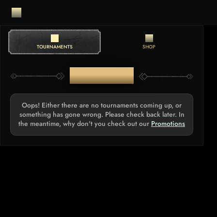
TOURNAMENTS
SHOP
TOURNAMENTS
Oops! Either there are no tournaments coming up, or
something has gone wrong. Please check back later. In
the meantime, why don't you check out our
Promotions