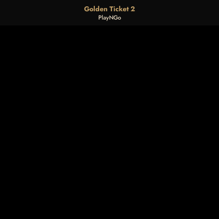
Golden Ticket 2
PlayNGo