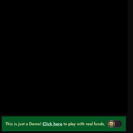
This is just a Demo!
Click here
to play with real funds.