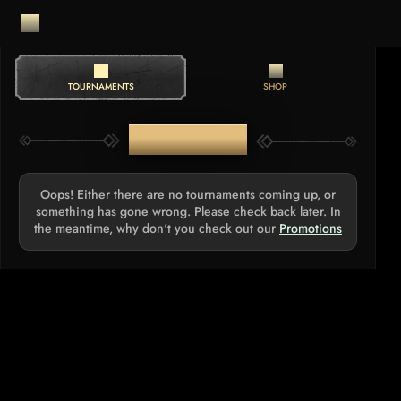
TOURNAMENTS
SHOP
TOURNAMENTS
Oops! Either there are no tournaments coming up, or
something has gone wrong. Please check back later. In
the meantime, why don't you check out our
Promotions