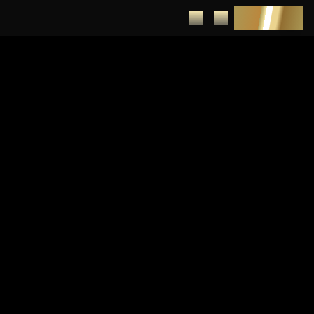
DEPOSIT