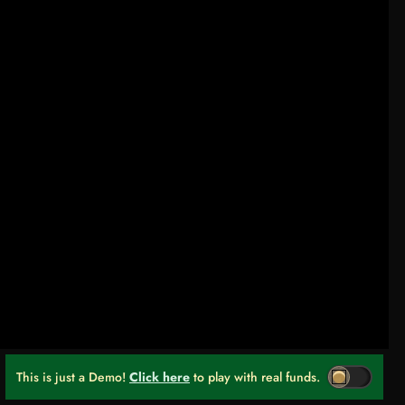
This is just a Demo!
Click here
to play with real funds.