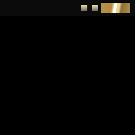
DEPOSIT