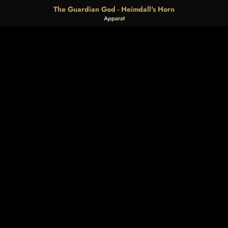
The Guardian God - Heimdall's Horn
Apparat