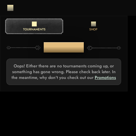
TOURNAMENTS
SHOP
TOURNAMENTS
Oops! Either there are no tournaments coming up, or
something has gone wrong. Please check back later. In
the meantime, why don't you check out our
Promotions