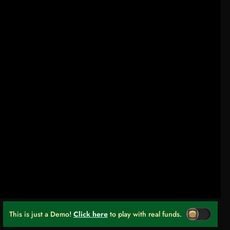
This is just a Demo!
Click here
to play with real funds.