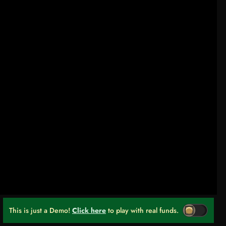
This is just a Demo!
Click here
to play with real funds.